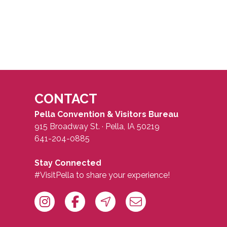
CONTACT
Pella Convention & Visitors Bureau
915 Broadway St. · Pella, IA 50219
641-204-0885
Stay Connected
#VisitPella to share your experience!