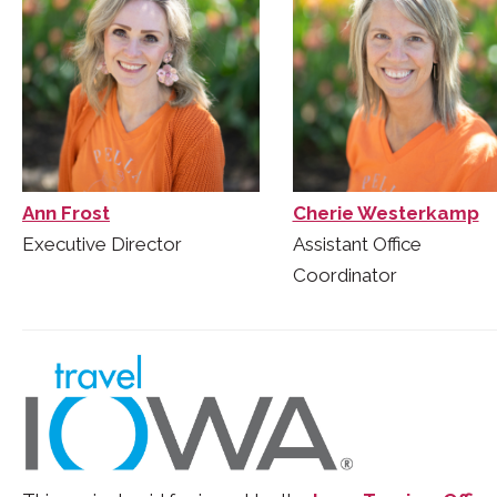
Ann Frost
Cherie Westerkamp
Executive Director
Assistant Office
Coordinator