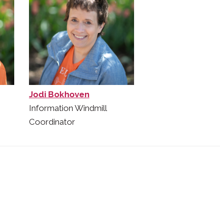
Jodi Bokhoven
Information Windmill
Coordinator