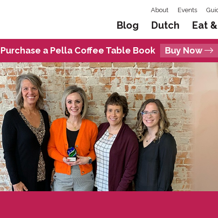
About
Events
Gui
Blog
Dutch
Eat &
Purchase a Pella Coffee Table Book
Buy Now