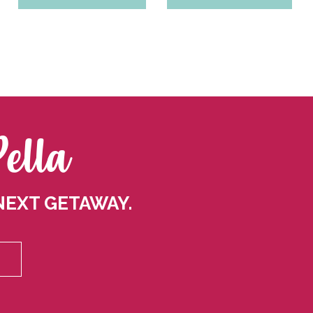
Pella
NEXT GETAWAY.