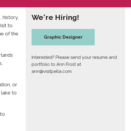
We're Hiring!
 history,
sit to
ne of the
Graphic Designer
rlands
Interested? Please send your resume and
s,
portfolio to Ann Frost at
ann@visitpella.com
.
tion, or
 lake to
 to