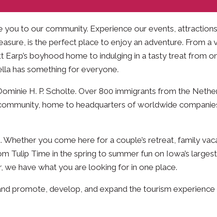
me you to our community. Experience our events, attractions,
easure, is the perfect place to enjoy an adventure. From a vi
tt Earp’s boyhood home to indulging in a tasty treat from o
Pella has something for everyone.
Dominie H. P. Scholte. Over 800 immigrants from the Nethe
mic community, home to headquarters of worldwide companie
. Whether you come here for a couple’s retreat, family vaca
m Tulip Time in the spring to summer fun on Iowa’s largest
, we have what you are looking for in one place.
ce and promote, develop, and expand the tourism experience