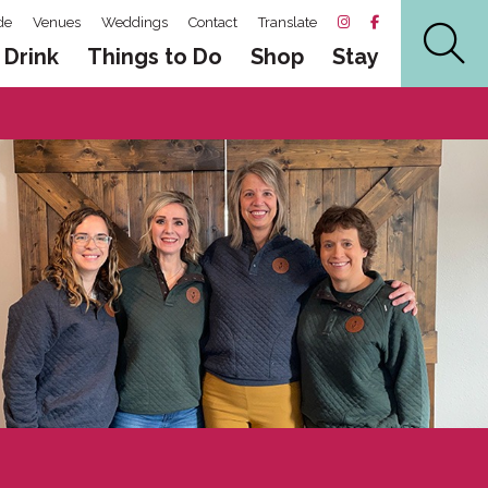
de
Venues
Weddings
Contact
Translate
 Drink
Things to Do
Shop
Stay