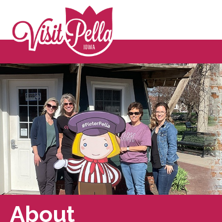
About