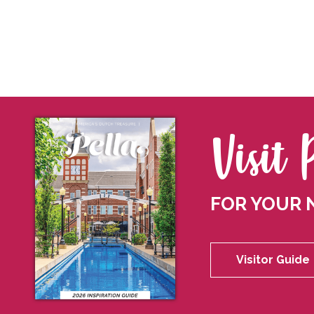
Visit 
FOR YOUR 
Visitor Guide