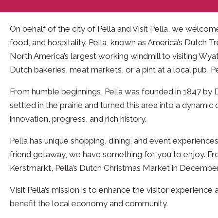
On behalf of the city of Pella and Visit Pella, we welco
food, and hospitality. Pella, known as America’s Dutch Tr
North America’s largest working windmill to visiting Wya
Dutch bakeries, meat markets, or a pint at a local pub, 
From humble beginnings, Pella was founded in 1847 by 
settled in the prairie and turned this area into a dyna
innovation, progress, and rich history.
Pella has unique shopping, dining, and event experiences
friend getaway, we have something for you to enjoy. Fro
Kerstmarkt, Pella’s Dutch Christmas Market in December
Visit Pella’s mission is to enhance the visitor experien
benefit the local economy and community.