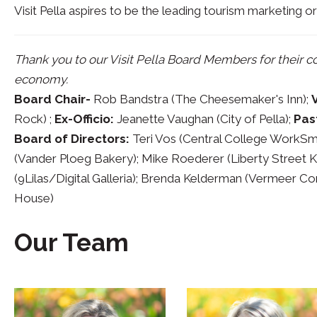
Visit Pella aspires to be the leading tourism marketing or
Thank you to our Visit Pella Board Members for their 
economy.
Board Chair-
Rob Bandstra (The Cheesemaker's Inn);
Rock) ;
Ex-Officio:
Jeanette Vaughan (City of Pella);
Pas
Board of Directors:
Teri Vos (Central College WorkSmar
(Vander Ploeg Bakery); Mike Roederer (Liberty Street Ki
(9Lilas/Digital Galleria); Brenda Kelderman (Vermeer C
House)
Our Team