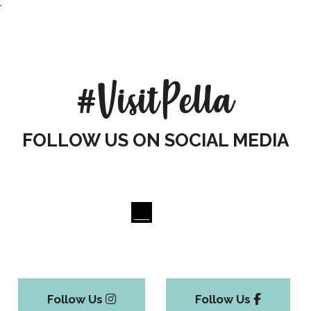
.
#VisitPella
FOLLOW US ON SOCIAL MEDIA
Follow Us
Follow Us