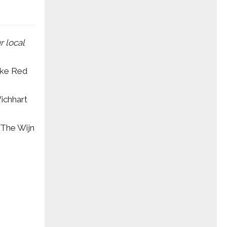
r local
ake Red
Wichhart
(The Wijn