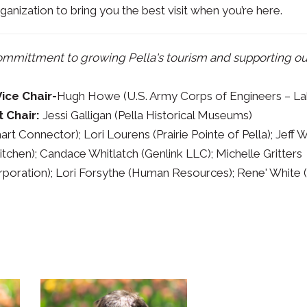
ganization to bring you the best visit when you’re here.
committment to growing Pella's tourism and supporting ou
Vice Chair-
Hugh Howe (U.S. Army Corps of Engineers – L
t Chair:
Jessi Galligan (Pella Historical Museums)
t Connector); Lori Lourens (Prairie Pointe of Pella); Jeff 
tchen); Candace Whitlatch (Genlink LLC); Michelle Gritters
orporation); Lori Forsythe (Human Resources); Rene' White 