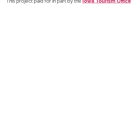
This project paid for in part by the
Iowa Tourism Office