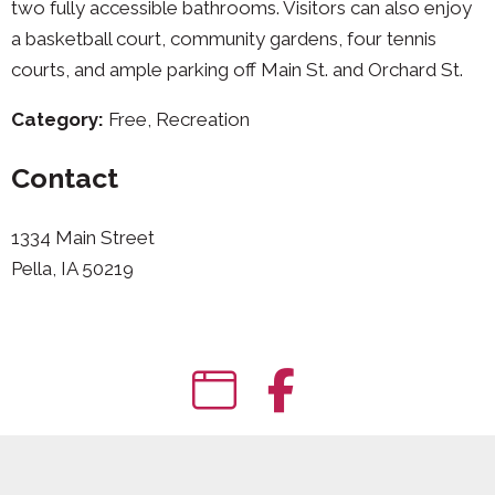
two fully accessible bathrooms. Visitors can also enjoy
a basketball court, community gardens, four tennis
courts, and ample parking off Main St. and Orchard St.
Category:
Free, Recreation
Contact
1334 Main Street
Pella, IA 50219