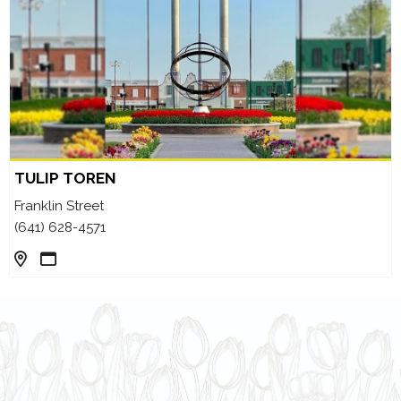
TULIP TOREN
Franklin Street
(641) 628-4571