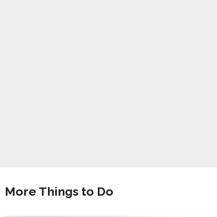
More Things to Do