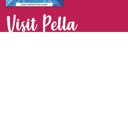
Visit Pella
FOR YOUR NEXT GETAWAY.
Visitor Guide
CONTACT
Pella Convention & Visitors Bureau
915 Broadway St. · Pella, IA 50219
641-204-0885
Stay Connected