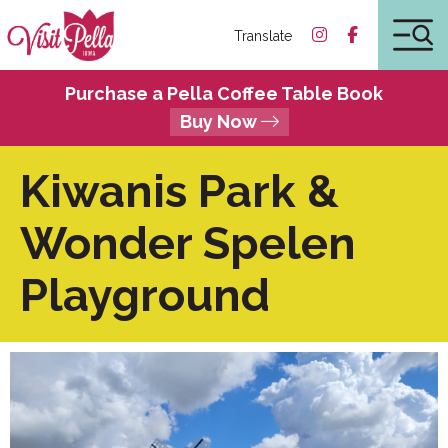
Translate
Purchase a Pella Coffee Table Book
Buy Now
Kiwanis Park &
Wonder Spelen
Playground