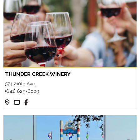
THUNDER CREEK WINERY
574 210th Ave.
(641) 629-6009