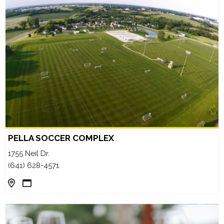
PELLA SOCCER COMPLEX
1755 Neil Dr.
(641) 628-4571