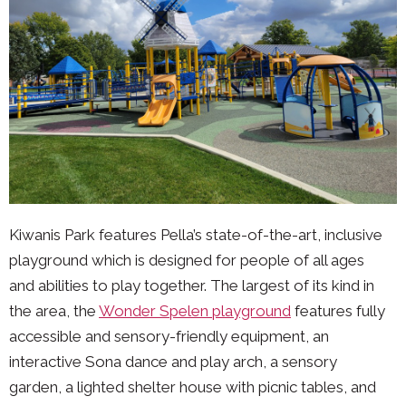
Kiwanis Park features Pella’s state-of-the-art, inclusive
playground which is designed for people of all ages
and abilities to play together. The largest of its kind in
the area, the
Wonder Spelen playground
features fully
accessible and sensory-friendly equipment, an
interactive Sona dance and play arch, a sensory
garden, a lighted shelter house with picnic tables, and