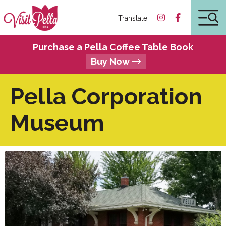
Translate
Purchase a Pella Coffee Table Book
Buy Now
Pella Corporation
Museum