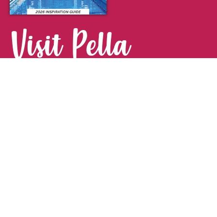
Visit Pella
FOR YOUR NEXT GETAWAY.
Visitor Guide
CONTACT
Pella Convention & Visitors Bureau
915 Broadway St. · Pella, IA 50219
641-204-0885
Stay Connected