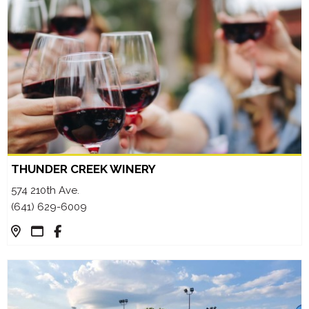
THUNDER CREEK WINERY
574 210th Ave.
(641) 629-6009