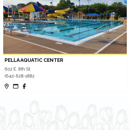
PELLA AQUATIC CENTER
602 E. 8th St.
(641) 628-1882