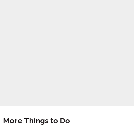
More Things to Do