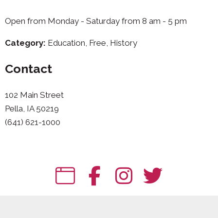
Open from Monday - Saturday from 8 am - 5 pm
Category:
Education, Free, History
Contact
102 Main Street
Pella, IA 50219
(641) 621-1000