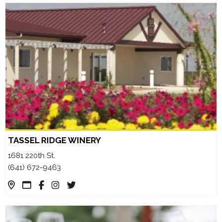
TASSEL RIDGE WINERY
1681 220th St.
(641) 672-9463