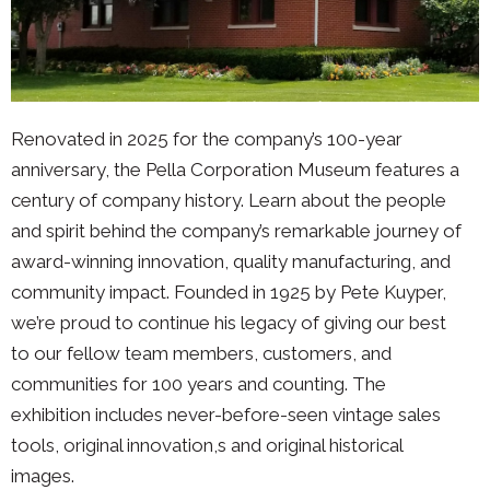
Renovated in 2025 for the company’s 100-year
anniversary, the Pella Corporation Museum features a
century of company history. Learn about the people
and spirit behind the company’s remarkable journey of
award-winning innovation, quality manufacturing, and
community impact. Founded in 1925 by Pete Kuyper,
we’re proud to continue his legacy of giving our best
to our fellow team members, customers, and
communities for 100 years and counting. The
exhibition includes never-before-seen vintage sales
tools, original innovation,s and original historical
images.