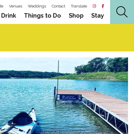
de
Venues
Weddings
Contact
Translate
 Drink
Things to Do
Shop
Stay