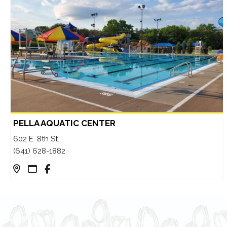
PELLA AQUATIC CENTER
602 E. 8th St.
(641) 628-1882