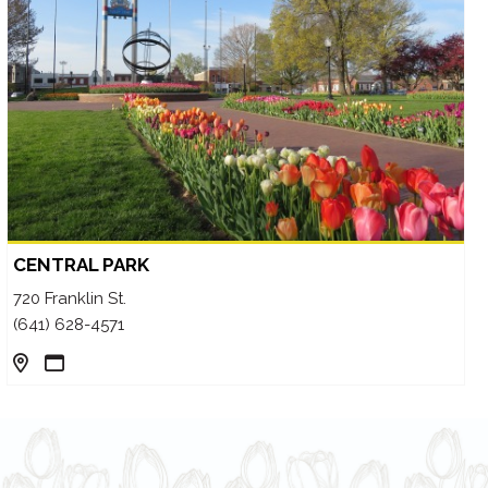
CENTRAL PARK
720 Franklin St.
(641) 628-4571