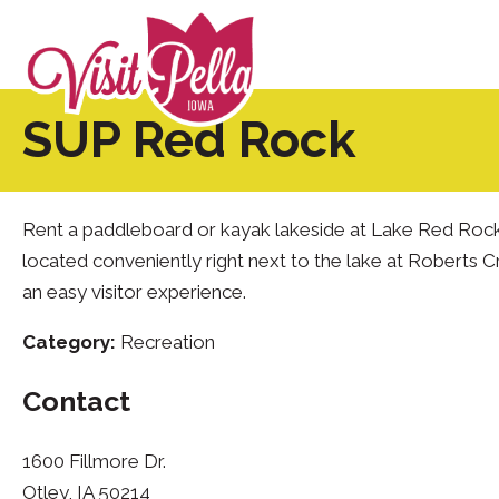
SUP Red Rock
Rent a paddleboard or kayak lakeside at Lake Red Rock!
located conveniently right next to the lake at Roberts 
an easy visitor experience.
Category:
Recreation
Contact
1600 Fillmore Dr.
Otley, IA 50214