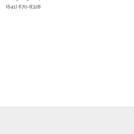
(641) 670-8328