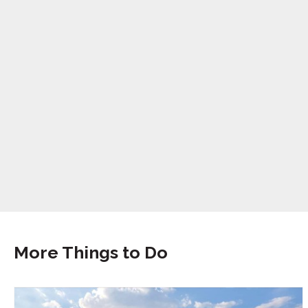
More Things to Do