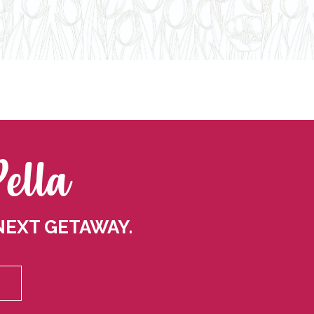
Pella
NEXT GETAWAY.