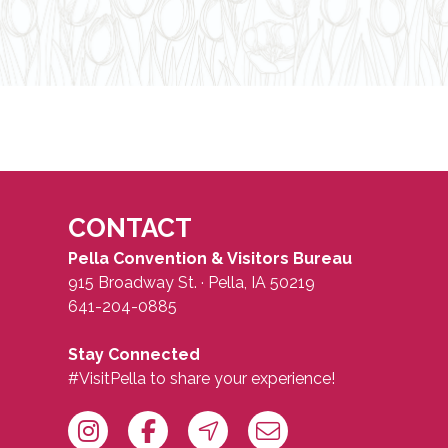
CONTACT
Pella Convention & Visitors Bureau
915 Broadway St. · Pella, IA 50219
641-204-0885
Stay Connected
#VisitPella to share your experience!