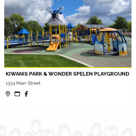
KIWANIS PARK & WONDER SPELEN PLAYGROUND
1334 Main Street