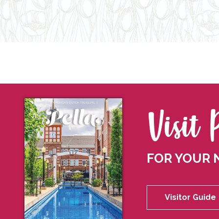
Visit 
FOR YOUR 
Visitor Guide