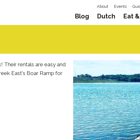
About
Events
Gui
Blog
Dutch
Eat &
 Their rentals are easy and
Creek East's Boar Ramp for