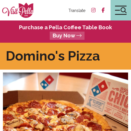
Translate
Purchase a Pella Coffee Table Book
Buy Now
Domino's Pizza