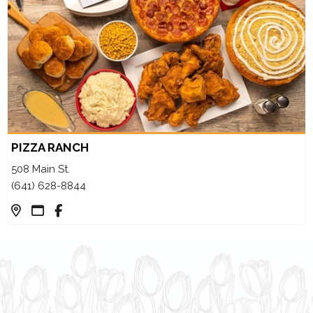
PIZZA RANCH
508 Main St.
(641) 628-8844