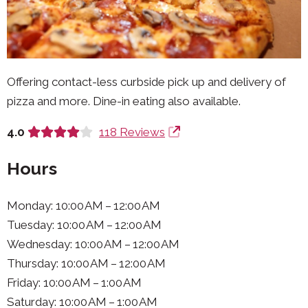
Offering contact-less curbside pick up and delivery of
pizza and more. Dine-in eating also available.
4.0
118 Reviews
Hours
Monday: 10:00 AM – 12:00 AM
Tuesday: 10:00 AM – 12:00 AM
Wednesday: 10:00 AM – 12:00 AM
Thursday: 10:00 AM – 12:00 AM
Friday: 10:00 AM – 1:00 AM
Saturday: 10:00 AM – 1:00 AM