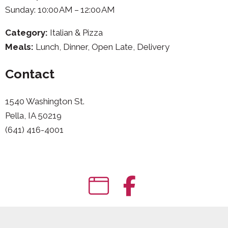
Sunday: 10:00 AM – 12:00 AM
Category:
Italian & Pizza
Meals:
Lunch, Dinner, Open Late, Delivery
Contact
1540 Washington St.
Pella, IA 50219
(641) 416-4001