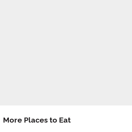
More Places to Eat