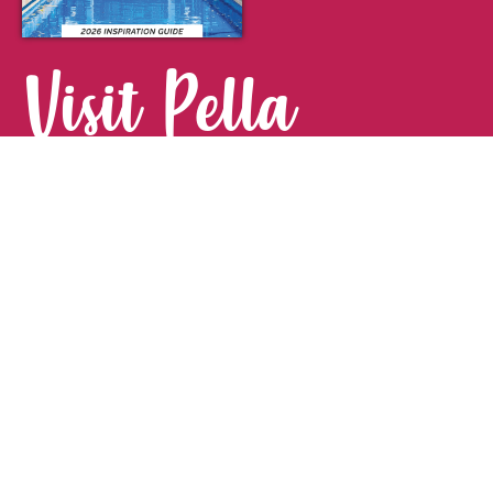
Visit Pella
FOR YOUR NEXT GETAWAY.
Visitor Guide
CONTACT
Pella Convention & Visitors Bureau
915 Broadway St. · Pella, IA 50219
641-204-0885