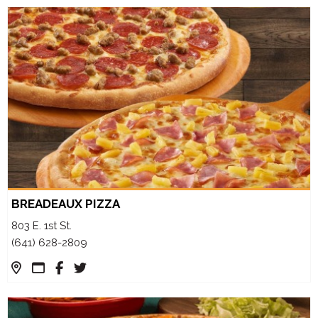
BREADEAUX PIZZA
803 E. 1st St.
(641) 628-2809