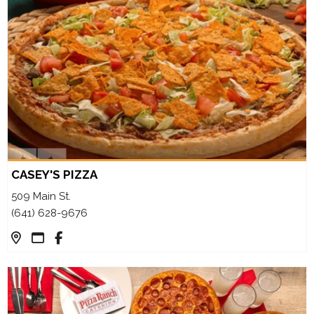
CASEY'S PIZZA
509 Main St.
(641) 628-9676