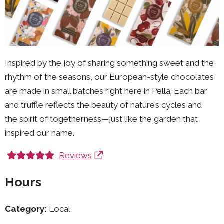
Inspired by the joy of sharing something sweet and the
rhythm of the seasons, our European-style chocolates
are made in small batches right here in Pella. Each bar
and truffle reflects the beauty of nature’s cycles and
the spirit of togetherness—just like the garden that
inspired our name.
Reviews
Hours
Category:
Local