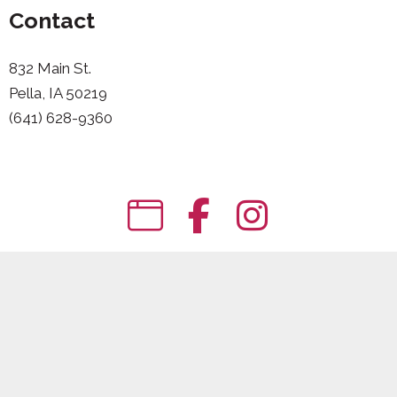
Contact
832 Main St.
Pella, IA 50219
(641) 628-9360