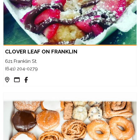
CLOVER LEAF ON FRANKLIN
621 Franklin St.
(641) 204-0279