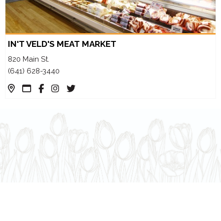
IN'T VELD'S MEAT MARKET
820 Main St.
(641) 628-3440