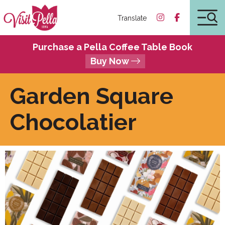
Translate
Purchase a Pella Coffee Table Book
Buy Now
Garden Square
Chocolatier