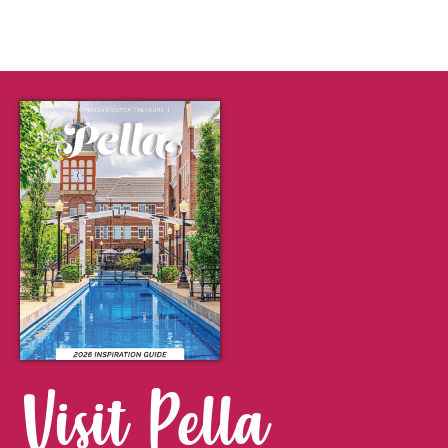
Visit Pella