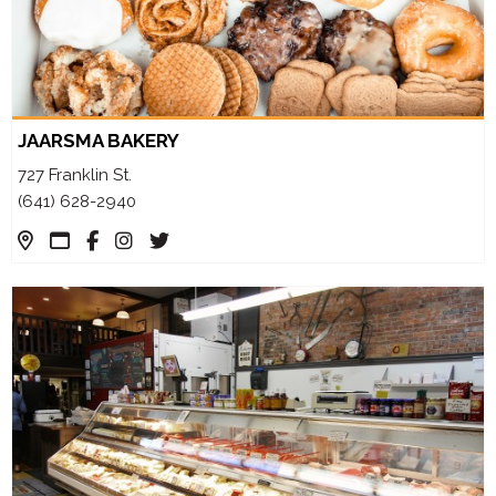
JAARSMA BAKERY
727 Franklin St.
(641) 628-2940