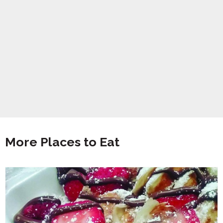
More Places to Eat