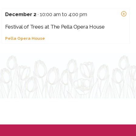
December 2
· 10:00 am to 4:00 pm
Festival of Trees at The Pella Opera House
Pella Opera House