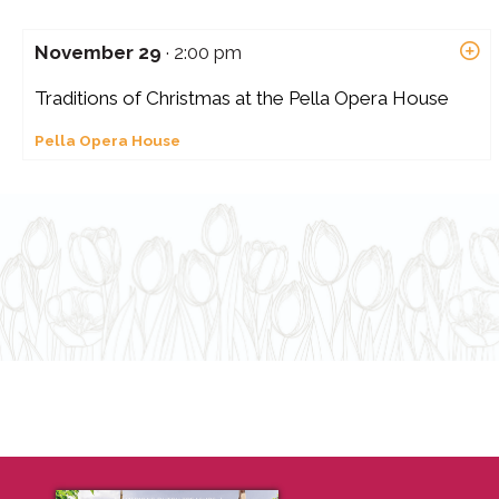
November 29
· 2:00 pm
Traditions of Christmas at the Pella Opera House
Pella Opera House