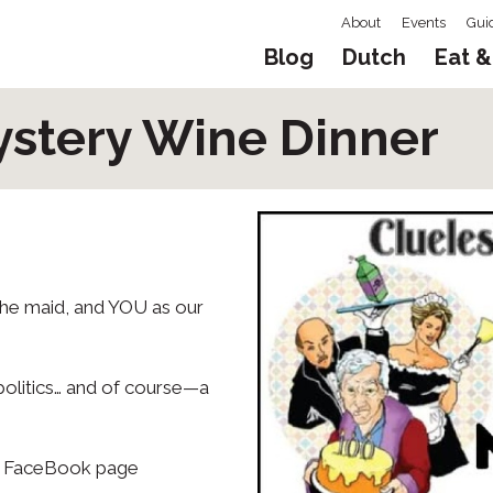
About
Events
Gui
Blog
Dutch
Eat &
ystery Wine Dinner
 the maid, and YOU as our
politics… and of course—a
eir FaceBook page