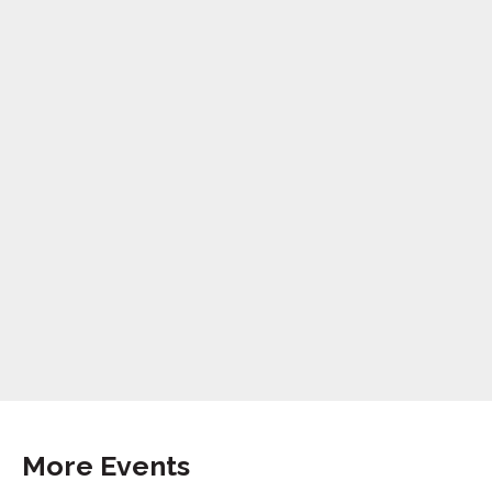
More Events