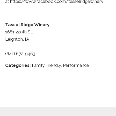
at https://www.facebook.com/tasselridgewinery
Tassel Ridge Winery
1681 220th St.
Leighton, IA
(641) 672-9463
Categories:
Family Friendly, Performance