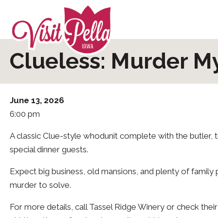
Clueless: Murder M
June 13, 2026
6:00 pm
A classic Clue-style whodunit complete with the butler,
special dinner guests.
Expect big business, old mansions, and plenty of family 
murder to solve.
For more details, call Tassel Ridge Winery or check th