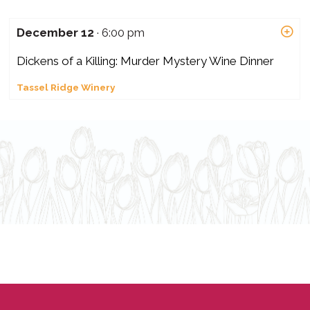
December 12
· 6:00 pm
Dickens of a Killing: Murder Mystery Wine Dinner
Tassel Ridge Winery