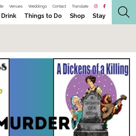
de
Venues
Weddings
Contact
Translate
 Drink
Things to Do
Shop
Stay