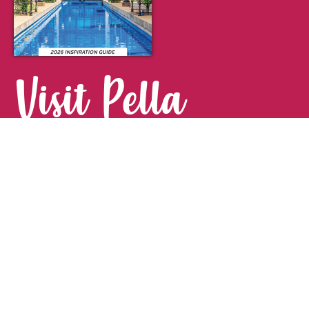
Visit Pella
FOR YOUR NEXT GETAWAY.
Visitor Guide
CONTACT
Pella Convention & Visitors Bureau
915 Broadway St. · Pella, IA 50219