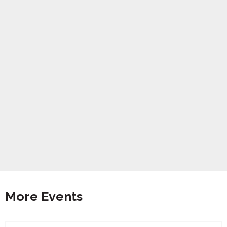
More Events