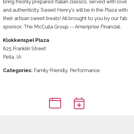
bring freshly prepared Italian classics, served with love
and authenticity. Sweet Henry's will be in the Plaza with
their artisan sweet treats! All brought to you by our fab
sponsor, The McCulla Group -- Ameriprise Financial.
Klokkenspel Plaza
625 Franklin Street
Pella, IA
Categories:
Family Friendly, Performance