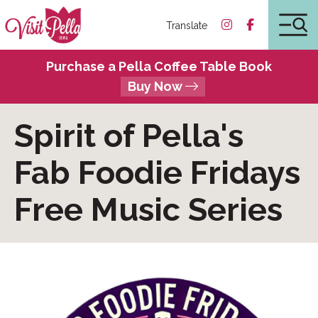
Translate
Purchase a Pella Coffee Table Book
Buy Now
Spirit of Pella's
Fab Foodie Fridays
Free Music Series