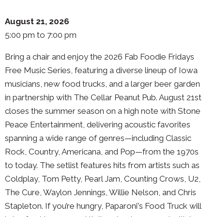
August 21, 2026
5:00 pm to 7:00 pm
Bring a chair and enjoy the 2026 Fab Foodie Fridays
Free Music Series, featuring a diverse lineup of Iowa
musicians, new food trucks, and a larger beer garden
in partnership with The Cellar Peanut Pub. August 21st
closes the summer season on a high note with Stone
Peace Entertainment, delivering acoustic favorites
spanning a wide range of genres—including Classic
Rock, Country, Americana, and Pop—from the 1970s
to today. The setlist features hits from artists such as
Coldplay, Tom Petty, Pearl Jam, Counting Crows, U2,
The Cure, Waylon Jennings, Willie Nelson, and Chris
Stapleton. If you’re hungry, Paparoni's Food Truck will