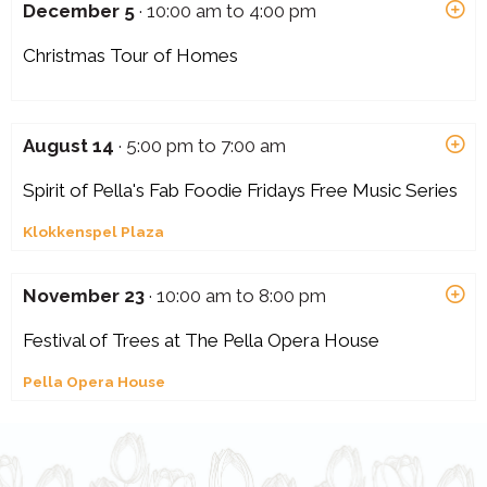
December 5
· 10:00 am to 4:00 pm
Christmas Tour of Homes
August 14
· 5:00 pm to 7:00 am
Spirit of Pella's Fab Foodie Fridays Free Music Series
Klokkenspel Plaza
November 23
· 10:00 am to 8:00 pm
Festival of Trees at The Pella Opera House
Pella Opera House