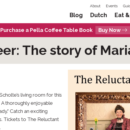
About
Events
Gui
Blog
Dutch
Eat &
Purchase a Pella Coffee Table Book
Buy Now
er: The story of Mari
cholte’s living room for this
! A thoroughly enjoyable
ady.” Catch an exciting
ys. Tickets to The Reluctant
.