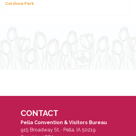
Cordova Park
CONTACT
Pella Convention & Visitors Bureau
915 Broadway St. · Pella, IA 50219