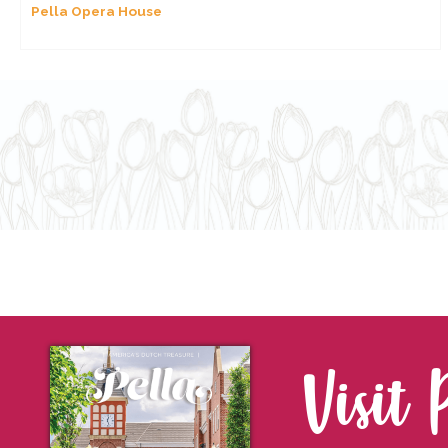
Pella Opera House
Visit 