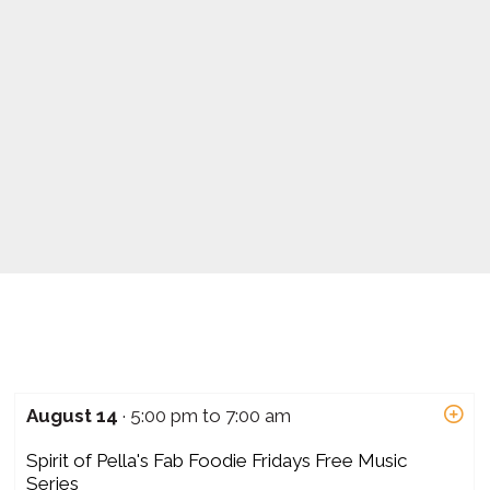
August 14
· 5:00 pm to 7:00 am
Spirit of Pella's Fab Foodie Fridays Free Music
Series