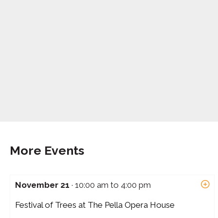
More Events
November 21
· 10:00 am to 4:00 pm
Festival of Trees at The Pella Opera House