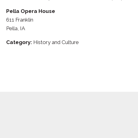
Pella Opera House
611 Franklin
Pella, IA
Category:
History and Culture