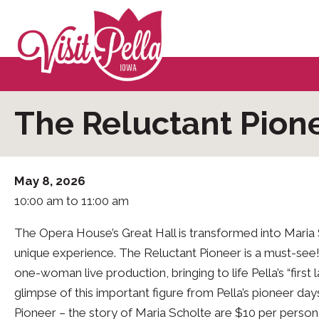
The Reluctant Pione
May 8, 2026
10:00 am to 11:00 am
The Opera House’s Great Hall is transformed into Maria S
unique experience. The Reluctant Pioneer is a must-see
one-woman live production, bringing to life Pella’s “first l
glimpse of this important figure from Pella’s pioneer da
Pioneer – the story of Maria Scholte are $10 per person