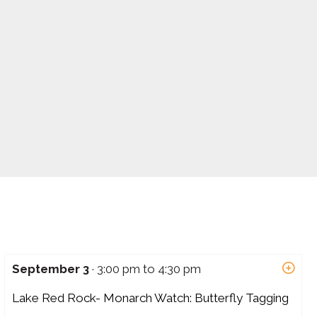
September 3
· 3:00 pm to 4:30 pm
Lake Red Rock- Monarch Watch: Butterfly Tagging