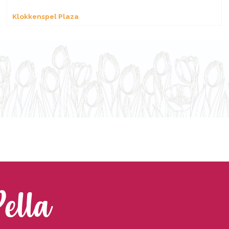
Klokkenspel Plaza
Pella