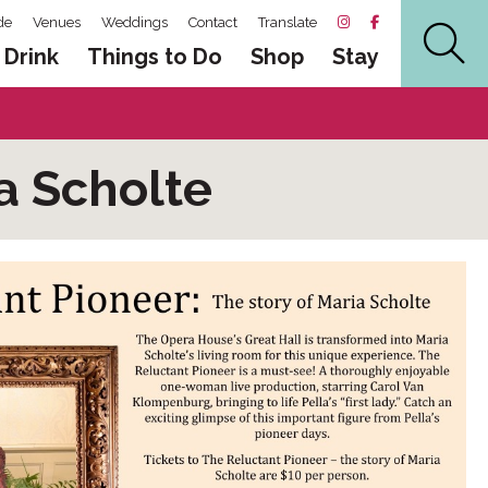
de
Venues
Weddings
Contact
Translate
 Drink
Things to Do
Shop
Stay
a Scholte