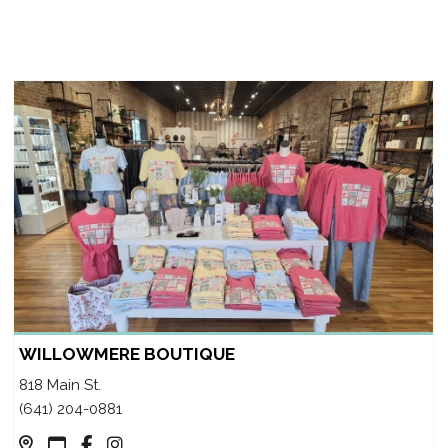
WILLOWMERE BOUTIQUE
818 Main St.
(641) 204-0881