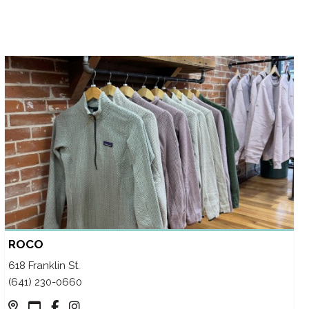
ROCO
618 Franklin St.
(641) 230-0660