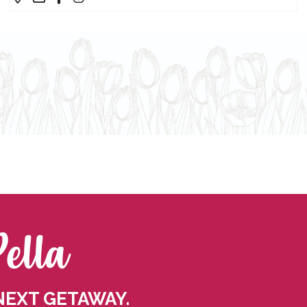
Pella
NEXT GETAWAY.