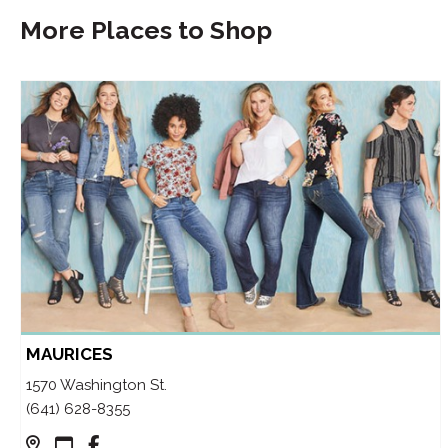
More Places to Shop
MAURICES
1570 Washington St.
(641) 628-8355