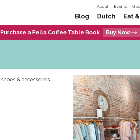
About
Events
Gui
Blog
Dutch
Eat &
Purchase a Pella Coffee Table Book
Buy Now
 shoes & accessories.