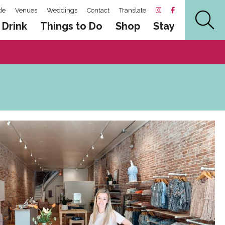
de
Venues
Weddings
Contact
Translate
 Drink
Things to Do
Shop
Stay