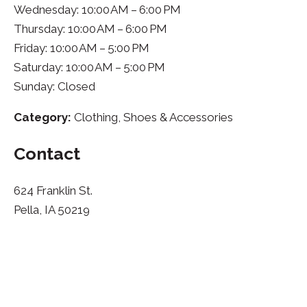
Wednesday: 10:00 AM – 6:00 PM
Thursday: 10:00 AM – 6:00 PM
Friday: 10:00 AM – 5:00 PM
Saturday: 10:00 AM – 5:00 PM
Sunday: Closed
Category:
Clothing, Shoes & Accessories
Contact
624 Franklin St.
Pella, IA 50219