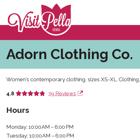
Adorn Clothing Co.
Women's contemporary clothing, sizes XS-XL. Clothing,
4.8
39 Reviews
Hours
Monday: 10:00 AM – 6:00 PM
Tuesday: 10:00 AM – 6:00 PM