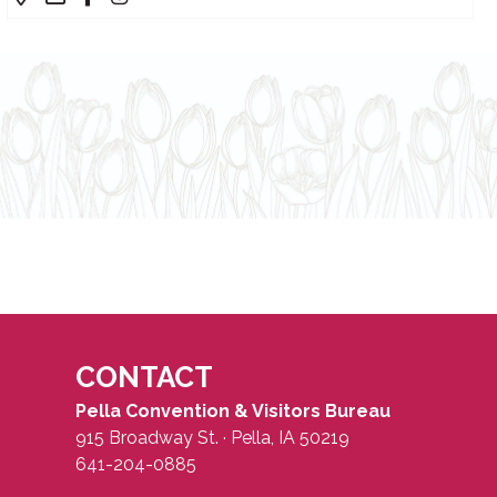
CONTACT
Pella Convention & Visitors Bureau
915 Broadway St. · Pella, IA 50219
641-204-0885