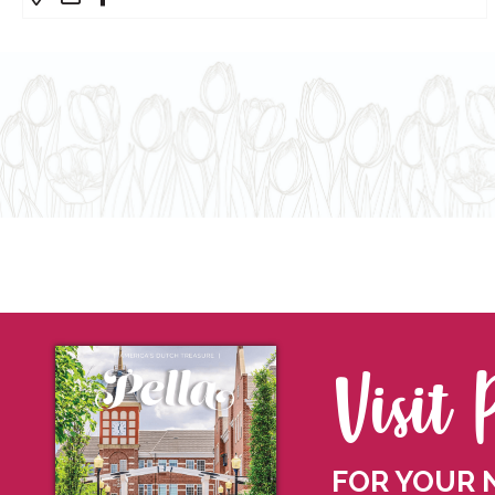
Visit 
FOR YOUR 