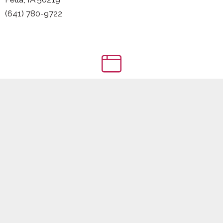
(641) 780-9722