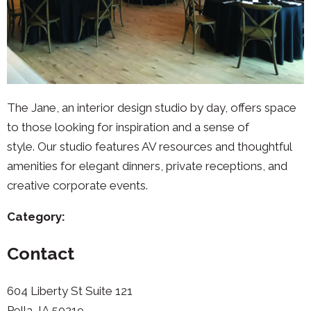
The Jane, an interior design studio by day, offers space
to those looking for inspiration and a sense of
style. Our studio features AV resources and thoughtful
amenities for elegant dinners, private receptions, and
creative corporate events.
Category:
Contact
604 Liberty St Suite 121
Pella, IA 50219