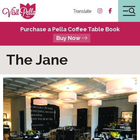
Translate
Purchase a Pella Coffee Table Book
Buy Now
The Jane