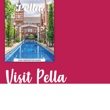
Visit Pella
FOR YOUR NEXT GETAWAY.
Visitor Guide